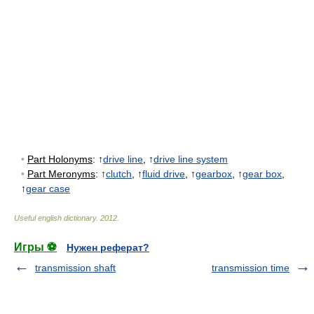
•
Part Holonyms
: ↑
drive line
, ↑
drive line system
•
Part Meronyms
: ↑
clutch
, ↑
fluid drive
, ↑
gearbox
, ↑
gear box
,
↑
gear case
Useful english dictionary
.
2012
.
Игры ⚽
Нужен реферат?
transmission shaft
transmission time