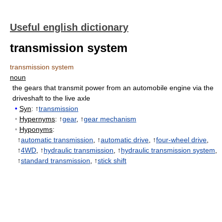
Useful english dictionary
transmission system
transmission system
noun
the gears that transmit power from an automobile engine via the
driveshaft to the live axle
•
Syn
: ↑
transmission
•
Hypernyms
: ↑
gear
, ↑
gear mechanism
•
Hyponyms
:
↑
automatic transmission
, ↑
automatic drive
, ↑
four-wheel drive
,
↑
4WD
, ↑
hydraulic transmission
, ↑
hydraulic transmission system
,
↑
standard transmission
, ↑
stick shift