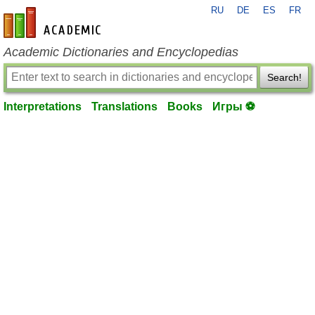
RU
DE
ES
FR
en-academic.com
Academic Dictionaries and Encyclopedias
Search!
Interpretations
Translations
Books
Игры ⚽