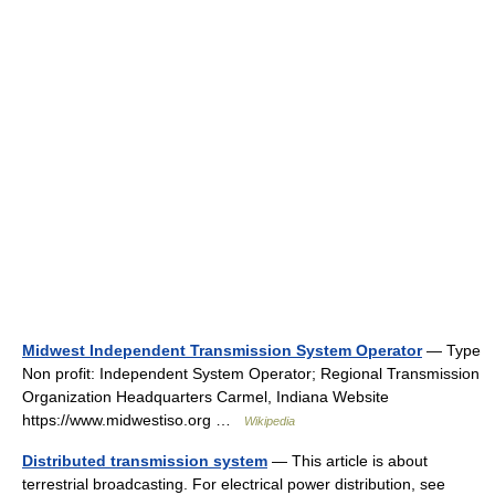
Midwest Independent Transmission System Operator
— Type
Non profit: Independent System Operator; Regional Transmission
Organization Headquarters Carmel, Indiana Website
https://www.midwestiso.org …
Wikipedia
Distributed transmission system
— This article is about
terrestrial broadcasting. For electrical power distribution, see