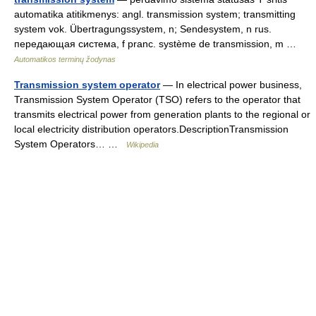
automatika atitikmenys: angl. transmission system; transmitting
system vok. Übertragungssystem, n; Sendesystem, n rus.
передающая система, f pranc. système de transmission, m …
Automatikos terminų žodynas
Transmission system operator
— In electrical power business,
Transmission System Operator (TSO) refers to the operator that
transmits electrical power from generation plants to the regional or
local electricity distribution operators.DescriptionTransmission
System Operators… …
Wikipedia