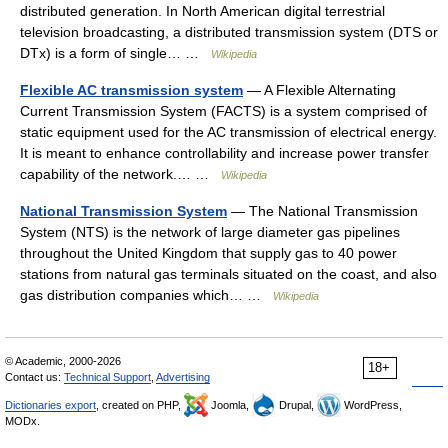
distributed generation. In North American digital terrestrial
television broadcasting, a distributed transmission system (DTS or
DTx) is a form of single… …
Wikipedia
Flexible AC transmission system
— A Flexible Alternating
Current Transmission System (FACTS) is a system comprised of
static equipment used for the AC transmission of electrical energy.
It is meant to enhance controllability and increase power transfer
capability of the network.… …
Wikipedia
National Transmission System
— The National Transmission
System (NTS) is the network of large diameter gas pipelines
throughout the United Kingdom that supply gas to 40 power
stations from natural gas terminals situated on the coast, and also
gas distribution companies which… …
Wikipedia
© Academic, 2000-2026
18+
Contact us:
Technical Support
,
Advertising
Dictionaries export
, created on PHP,
Joomla,
Drupal,
WordPress,
MODx.