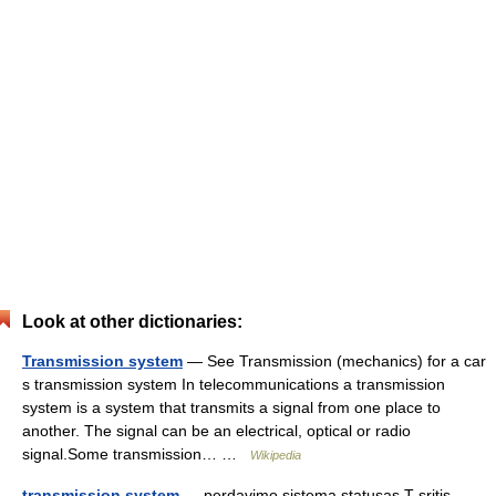
Look at other dictionaries:
Transmission system
— See Transmission (mechanics) for a car
s transmission system In telecommunications a transmission
system is a system that transmits a signal from one place to
another. The signal can be an electrical, optical or radio
signal.Some transmission… …
Wikipedia
transmission system
— perdavimo sistema statusas T sritis