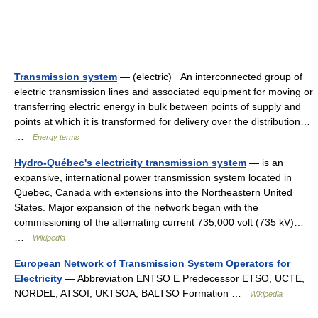
Transmission system
— (electric) An interconnected group of
electric transmission lines and associated equipment for moving or
transferring electric energy in bulk between points of supply and
points at which it is transformed for delivery over the distribution…
…
Energy terms
Hydro-Québec's electricity transmission system
— is an
expansive, international power transmission system located in
Quebec, Canada with extensions into the Northeastern United
States. Major expansion of the network began with the
commissioning of the alternating current 735,000 volt (735 kV)…
…
Wikipedia
European Network of Transmission System Operators for
Electricity
— Abbreviation ENTSO E Predecessor ETSO, UCTE,
NORDEL, ATSOI, UKTSOA, BALTSO Formation …
Wikipedia